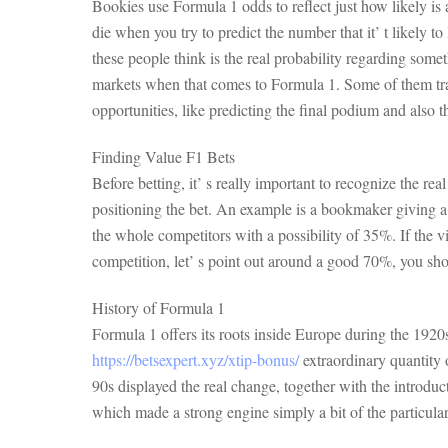
Bookies use Formula 1 odds to reflect just how likely is a
die when you try to predict the number that it’ t likely
these people think is the real probability regarding som
markets when that comes to Formula 1. Some of them tradi
opportunities, like predicting the final podium and also th
Finding Value F1 Bets
Before betting, it’ s really important to recognize the r
positioning the bet. An example is a bookmaker giving a b
the whole competitors with a possibility of 35%. If the vi
competition, let’ s point out around a good 70%, you sho
History of Formula 1
Formula 1 offers its roots inside Europe during the 1920
https://betsexpert.xyz/xtip-bonus/
extraordinary quantity o
90s displayed the real change, together with the introd
which made a strong engine simply a bit of the particula