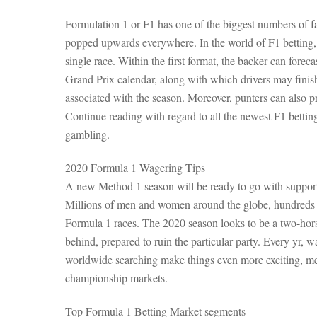
Formulation 1 or F1 has one of the biggest numbers of fan
popped upwards everywhere. In the world of F1 betting, 
single race. Within the first format, the backer can forec
Grand Prix calendar, along with which drivers may finish 
associated with the season. Moreover, punters can also pr
Continue reading with regard to all the newest F1 bettin
gambling.
2020 Formula 1 Wagering Tips
A new Method 1 season will be ready to go with supporte
Millions of men and women around the globe, hundreds an
Formula 1 races. The 2020 season looks to be a two-hors
behind, prepared to ruin the particular party. Every yr, w
worldwide searching make things even more exciting, mea
championship markets.
Top Formula 1 Betting Market segments