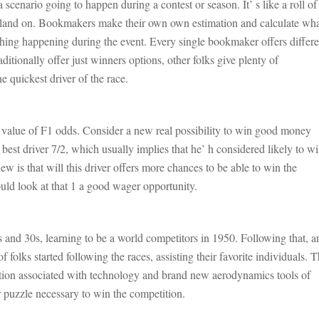
 scenario going to happen during a contest or season. It’ s like a roll of
 to land on. Bookmakers make their own own estimation and calculate wh
ething happening during the event. Every single bookmaker offers differe
tionally offer just winners options, other folks give plenty of
e quickest driver of the race.
eal value of F1 odds. Consider a new real possibility to win good money
est driver 7/2, which usually implies that he’ h considered likely to w
ew is that will this driver offers more chances to be able to win the
uld look at that 1 a good wager opportunity.
s and 30s, learning to be a world competitors in 1950. Following that, a
f folks started following the races, assisting their favorite individuals. 
uction associated with technology and brand new aerodynamics tools of
r puzzle necessary to win the competition.