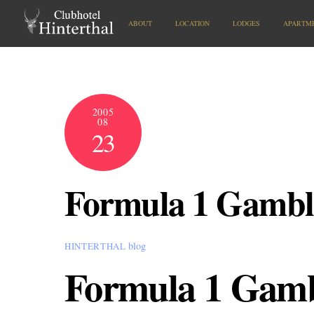
Skip
ABOUT
LOCATION
LODGES
APARTM
to
content
2005
08
23
Formula 1 Gambl
blog
HINTERTHAL
Formula 1 Gamb