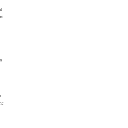
at
nt
in
n
The