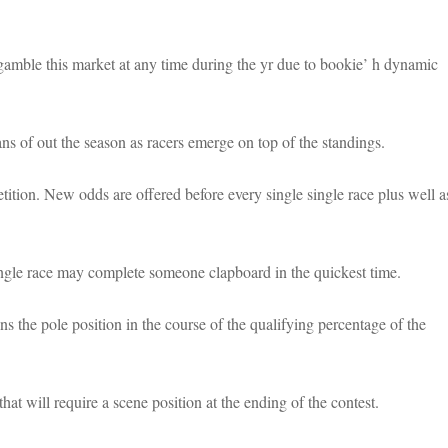
gamble this market at any time during the yr due to bookie’ h dynamic
ans of out the season as racers emerge on top of the standings.
petition. New odds are offered before every single single race plus well a
single race may complete someone clapboard in the quickest time.
ns the pole position in the course of the qualifying percentage of the
hat will require a scene position at the ending of the contest.