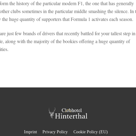
m the history of the particular modern F1, the one that has generally
ther clubs sometimes in the particular middle smashing the silence. In 
lly the huge quantity of supporters that Formula 1 activates each season.
just few brands of drivers that recently battled for your tallest step in
e, along with the majority of the bookies offering a huge quantity of
ties.
Back
To
Top
Imprint
Privacy Policy
Cookie Policy (EU)