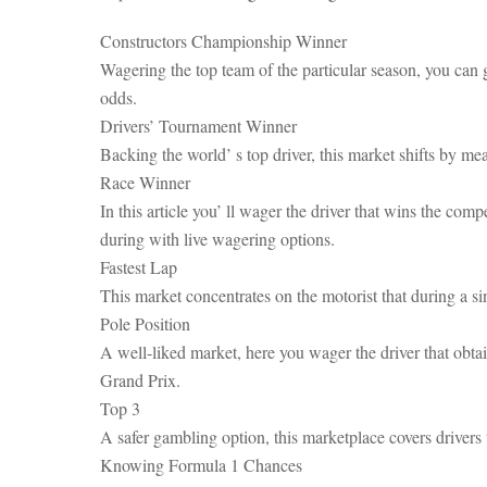
Constructors Championship Winner
Wagering the top team of the particular season, you can 
odds.
Drivers’ Tournament Winner
Backing the world’ s top driver, this market shifts by me
Race Winner
In this article you’ ll wager the driver that wins the com
during with live wagering options.
Fastest Lap
This market concentrates on the motorist that during a 
Pole Position
A well-liked market, here you wager the driver that obtai
Grand Prix.
Top 3
A safer gambling option, this marketplace covers drivers t
Knowing Formula 1 Chances