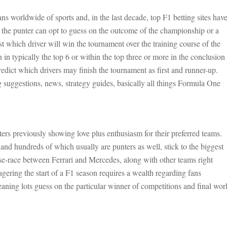
s worldwide of sports and, in the last decade, top F1 betting sites hav
the punter can opt to guess on the outcome of the championship or a
ast which driver will win the tournament over the training course of the
in typically the top 6 or within the top three or more in the conclusion
edict which drivers may finish the tournament as first and runner-up.
g suggestions, news, strategy guides, basically all things Formula One
rs previously showing love plus enthusiasm for their preferred teams.
d hundreds of which usually are punters as well, stick to the biggest
e-race between Ferrari and Mercedes, along with other teams right
agering the start of a F1 season requires a wealth regarding fans
ning lots guess on the particular winner of competitions and final wor