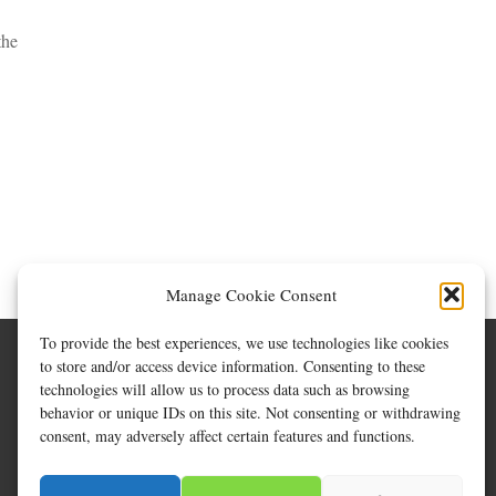
the
Manage Cookie Consent
To provide the best experiences, we use technologies like cookies
to store and/or access device information. Consenting to these
technologies will allow us to process data such as browsing
behavior or unique IDs on this site. Not consenting or withdrawing
consent, may adversely affect certain features and functions.