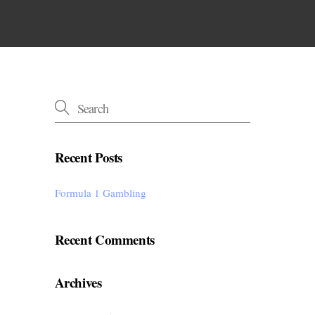
Recent Posts
Formula 1 Gambling
Recent Comments
Archives