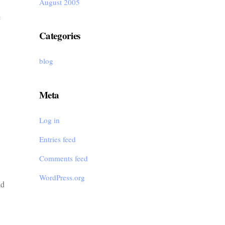
August 2005
e
Categories
blog
Meta
Log in
Entries feed
Comments feed
WordPress.org
ld