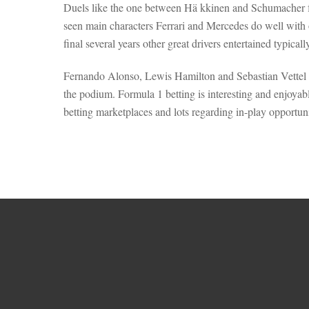
Duels like the one between Hä kkinen and Schumacher for
seen main characters Ferrari and Mercedes do well with o
final several years other great drivers entertained typica
Fernando Alonso, Lewis Hamilton and Sebastian Vettel are 
the podium. Formula 1 betting is interesting and enjoyabl
betting marketplaces and lots regarding in-play opportuni