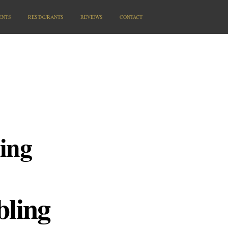
ENTS
RESTAURANTS
REVIEWS
CONTACT
ing
ling