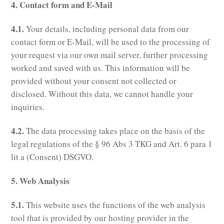
4. Contact form and E-Mail
4.1.
Your details, including personal data from our
contact form or E-Mail, will be used to the processing of
your request via our own mail server, further processing
worked and saved with us. This information will be
provided without your consent not collected or
disclosed. Without this data, we cannot handle your
inquiries.
4.2.
The data processing takes place on the basis of the
legal regulations of the § 96 Abs 3 TKG and Art. 6 para 1
lit a (Consent) DSGVO.
5. Web Analysis
5.1.
This website uses the functions of the web analysis
tool that is provided by our hosting provider in the