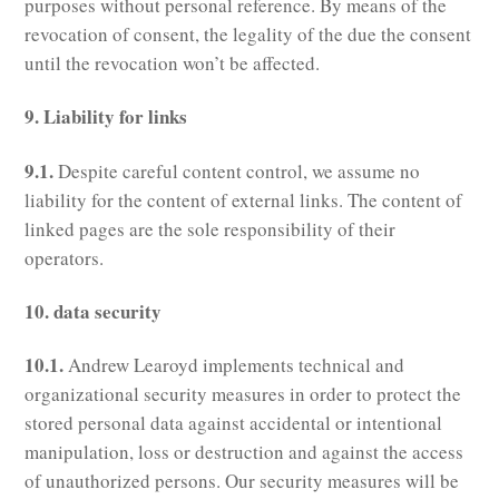
purposes without personal reference. By means of the
revocation of consent, the legality of the due the consent
until the revocation won’t be affected.
9. Liability for links
9.1.
Despite careful content control, we assume no
liability for the content of external links. The content of
linked pages are the sole responsibility of their
operators.
10. data security
10.1.
Andrew Learoyd implements technical and
organizational security measures in order to protect the
stored personal data against accidental or intentional
manipulation, loss or destruction and against the access
of unauthorized persons. Our security measures will be