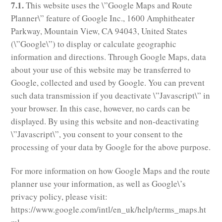
7.1.
This website uses the \”Google Maps and Route
Planner\” feature of Google Inc., 1600 Amphitheater
Parkway, Mountain View, CA 94043, United States
(\”Google\”) to display or calculate geographic
information and directions. Through Google Maps, data
about your use of this website may be transferred to
Google, collected and used by Google. You can prevent
such data transmission if you deactivate \”Javascript\” in
your browser. In this case, however, no cards can be
displayed. By using this website and non-deactivating
\”Javascript\”, you consent to your consent to the
processing of your data by Google for the above purpose.
For more information on how Google Maps and the route
planner use your information, as well as Google\’s
privacy policy, please visit:
https://www.google.com/intl/en_uk/help/terms_maps.ht