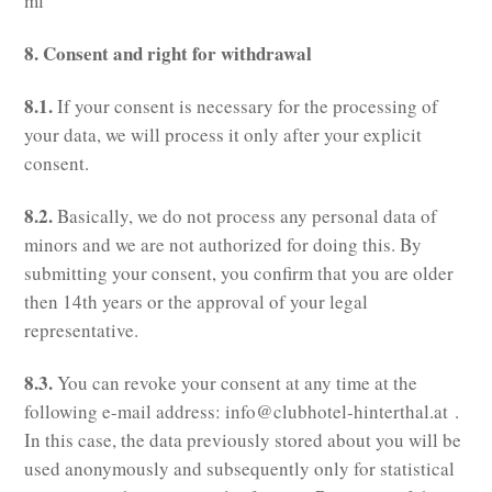
ml
8. Consent and right for withdrawal
8.1.
If your consent is necessary for the processing of
your data, we will process it only after your explicit
consent.
8.2.
Basically, we do not process any personal data of
minors and we are not authorized for doing this. By
submitting your consent, you confirm that you are older
then 14th years or the approval of your legal
representative.
8.3.
You can revoke your consent at any time at the
following e-mail address: info@clubhotel-hinterthal.at .
In this case, the data previously stored about you will be
used anonymously and subsequently only for statistical