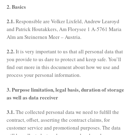
2. Basics
2.1.
Responsible are Volker Lixfeld, Andrew Learoyd
and Patrick Houtakkers, Am Florysee 1 A-5761 Maria
Alm am Steinernen Meer – Austria.
2.2.
It is very important to us that all personal data that
you provide to us dare to protect and keep safe. You’ll
find out more in this document about how we use and
process your personal information.
3. Purpose limitation, legal basis, duration of storage
as well as data receiver
3.1.
The collected personal data we need to fulfill the
contract, offset, asserting the contract claims, for
customer service and promotional purposes. The data