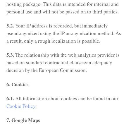
hosting package. This data is intended for internal and
personal use and will not be passed on to third parties.
5.2.
Your IP address is recorded, but immediately
pseudonymized using the IP anonymization method. As
a result, only a rough localization is possible.
5.3.
The relationship with the web analytics provider is
based on standard contractual clauses/an adequacy
decision by the European Commission.
6. Cookies
6.1.
All information about cookies can be found in our
Cookie Policy
.
7. Google Maps