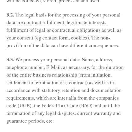
will be collected, stored, processed and used.
3.2.
The legal basis for the processing of your personal
data are contract fulfillment, legitimate interests,
fulfillment of legal or contractual obligations as well as
your consent (eg contact form, cookies). The non-
provision of the data can have different consequences.
3.3.
We process your personal data: Name, address,
telephone number, E-Mail, as necessary, for the duration
of the entire business relationship (from initiation,
settlement to termination of a contract) as well as in
accordance with statutory retention and documentation
requirements, which are inter alia from the companies
code (UGB), the Federal Tax Code (BAO) and until the
termination of any legal disputes, current warranty and
guarantee periods, etc.