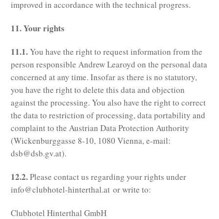
improved in accordance with the technical progress.
11. Your rights
11.1.
You have the right to request information from the
person responsible Andrew Learoyd on the personal data
concerned at any time. Insofar as there is no statutory,
you have the right to delete this data and objection
against the processing. You also have the right to correct
the data to restriction of processing, data portability and
complaint to the Austrian Data Protection Authority
(Wickenburggasse 8-10, 1080 Vienna, e-mail:
dsb@dsb.gv.at).
12.2.
Please contact us regarding your rights under
info@clubhotel-hinterthal.at or write to:
Clubhotel Hinterthal GmbH