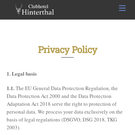
Skip
Men
to
content
Privacy Policy
1. Legal basis
1.1.
The EU General Data Protection Regulation, the
Data Protection Act 2000 and the Data Protection
Adaptation Act 2018 serve the right to protection of
personal data. We process your data exclusively on the
basis of legal regulations (DSGVO, DSG 2018, TKG
2003).