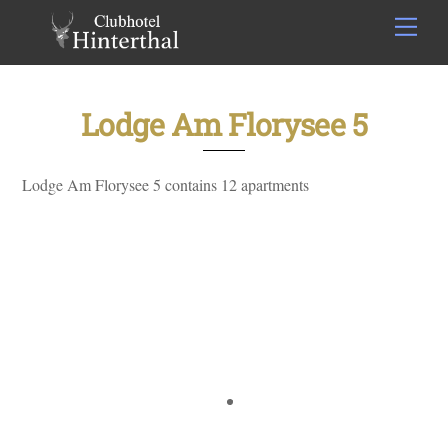
Skip
Men
to
content
Lodge Am Florysee 5
Lodge Am Florysee 5 contains 12 apartments