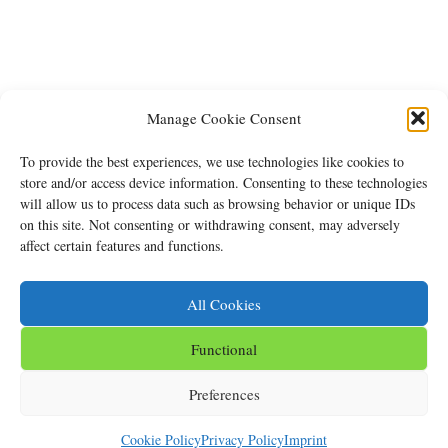
Manage Cookie Consent
To provide the best experiences, we use technologies like cookies to
store and/or access device information. Consenting to these technologies
will allow us to process data such as browsing behavior or unique IDs
on this site. Not consenting or withdrawing consent, may adversely
affect certain features and functions.
All Cookies
Back
To
Functional
Top
Imprint
Privacy Policy
Cookie Policy (EU)
Preferences
©
Clubhotel Hinterthal
2026
Cookie Policy
Privacy Policy
Imprint