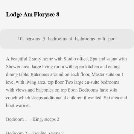
Lodge Am Florysee 8
10 persons
5 bedrooms
4 bathrooms
wifi
pool
A beautiful 2 story home with Studio office, Spa and sauna with
Shower area, large living room with open kitchen and eating
dining table. Balconies around on each floor, Master suite on 1
level with living area. top floor Two large en-suite bedrooms
with views and balconies on top floor. Bedrooms have sofa
couch which sleeps additional 4 children if wanted. Ski area and
boot warmer.
Bedroom 1 – King, sleeps 2
Bedroom 2 – Double, sleeps 2