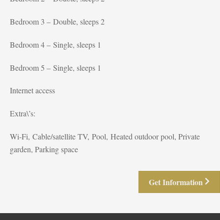
Bedroom 3 – Double, sleeps 2
Bedroom 4 – Single, sleeps 1
Bedroom 5 – Single, sleeps 1
Internet access
Extra\’s:
Wi-Fi, Cable/satellite TV, Pool, Heated outdoor pool, Private
garden, Parking space
Get Information