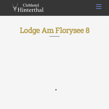
Skip
Men
to
content
Lodge Am Florysee 8