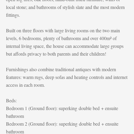
local stone; and bathrooms of stylish slate and the most modern
fittings.
Built on three floors with large living rooms on the two main
levels, 6 bedrooms, plenty of bathrooms and over 400m² of
internal living space, the house can accommodate large groups
but affords privacy to both parents and their children!
Furnishings also combine traditional antiques with modern
features: warm rugs, deep sofas and heating controls and internet
access in each room.
Beds:
Bedroom 1 (Ground floor): superking double bed + ensuite
bathroom
Bedroom 2 (Ground floor):
superking
double bed + ensuite
bathroom