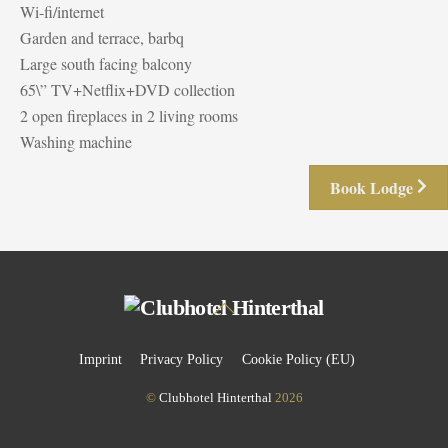
Wi-fi/internet
Garden and terrace, barbq
Large south facing balcony
65\” TV+Netflix+DVD collection
2 open fireplaces in 2 living rooms
Washing machine
Book Lodge
Back
To
Top
Imprint
Privacy Policy
Cookie Policy (EU)
©
Clubhotel Hinterthal
2026