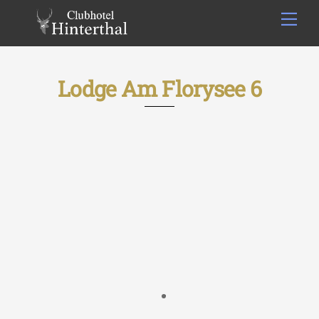
Skip
Men
to
content
Lodge Am Florysee 6