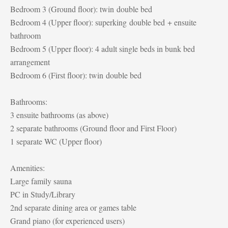
Bedroom 3 (Ground floor): twin double bed
Bedroom 4 (Upper floor): superking double bed + ensuite
bathroom
Bedroom 5 (Upper floor): 4 adult single beds in bunk bed
arrangement
Bedroom 6 (First floor): twin double bed
Bathrooms:
3 ensuite bathrooms (as above)
2 separate bathrooms (Ground floor and First Floor)
1 separate WC (Upper floor)
Amenities:
Large family sauna
PC in Study/Library
2nd separate dining area or games table
Grand piano (for experienced users)