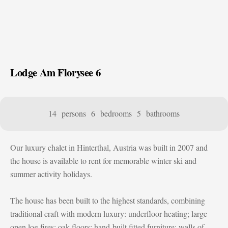
Lodge Am Florysee 6
14 persons
6 bedrooms
5 bathrooms
Our luxury chalet in Hinterthal, Austria was built in 2007 and
the house is available to rent for memorable winter ski and
summer activity holidays.
The house has been built to the highest standards, combining
traditional craft with modern luxury: underfloor heating; large
open log fires; oak floors; hand-built fitted furniture; walls of