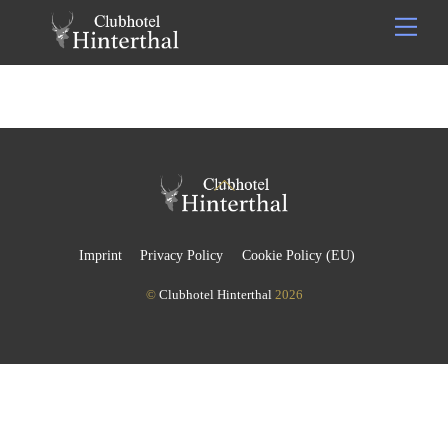
Skip
Men
to
content
Back
To
Top
Imprint
Privacy Policy
Cookie Policy (EU)
©
Clubhotel Hinterthal
2026