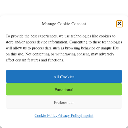
Manage Cookie Consent
To provide the best experiences, we use technologies like cookies to
store and/or access device information. Consenting to these technologies
will allow us to process data such as browsing behavior or unique IDs
on this site. Not consenting or withdrawing consent, may adversely
affect certain features and functions.
All Cookies
Functional
Preferences
Cookie Policy
Privacy Policy
Imprint